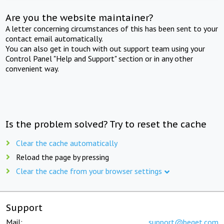
Are you the website maintainer?
A letter concerning circumstances of this has been sent to your
contact email automatically.
You can also get in touch with out support team using your
Control Panel "Help and Support" section or in any other
convenient way.
Is the problem solved? Try to reset the cache
Clear the cache automatically
Reload the page by pressing
Clear the cache from your browser settings
Support
Mail:
support@beget.com