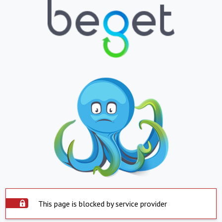
This page is blocked by service provider