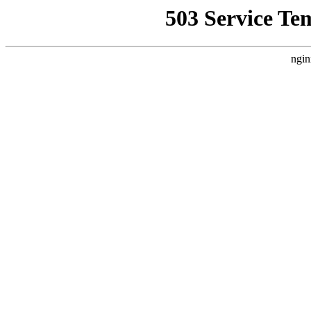
503 Service Te
ngin